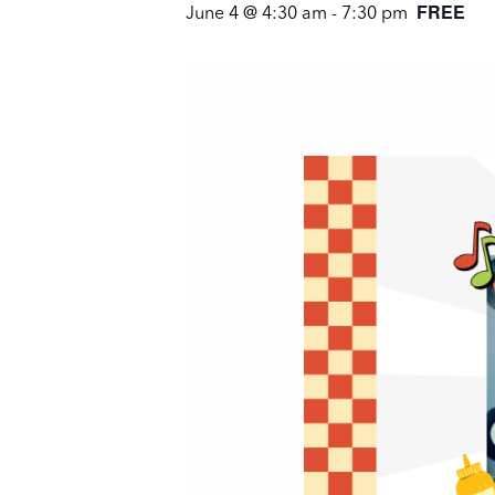
FREE
June 4 @ 4:30 am
-
7:30 pm