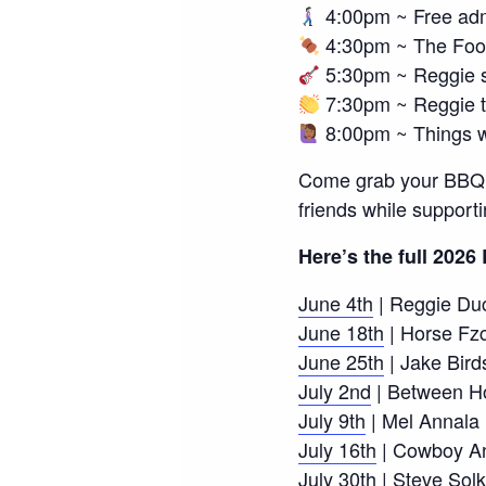
4:00pm ~ Free adm
4:30pm ~ The Foo
5:30pm ~ Reggie s
7:30pm ~ Reggie 
8:00pm ~ Things w
Come grab your BBQ po
friends while support
Here’s the full 202
June 4th
| Reggie Du
June 18th
| Horse Fz
June 25th
| Jake Bird
July 2nd
| Between H
July 9th
| Mel Annala
July 16th
| Cowboy An
July 30th
| Steve Solk