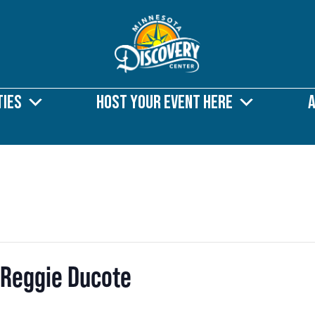
ties
Host Your Event Here
 Reggie Ducote