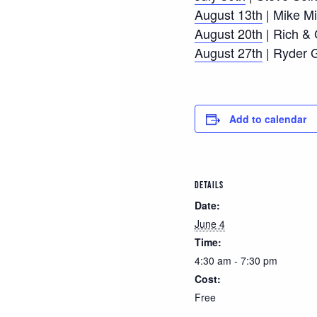
August 13th
| Mike Mi
August 20th
| Rich &
August 27th
| Ryder 
Add to calendar
DETAILS
Date:
June 4
Time:
4:30 am - 7:30 pm
Cost:
Free