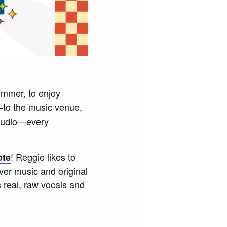
ummer, to enjoy
to the music venue,
Studio—every
! Reggie likes to
ote
ver music and original
 real, raw vocals and