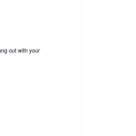
ang out with your