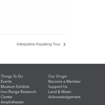
Interpretive Kayaking Tour
Things To Do
Our Origin
Events
Become a Member
Museum Exhibits
Support Us
Iron Range Research
Land & Water
Center
Acknowledgement
Amphitheater