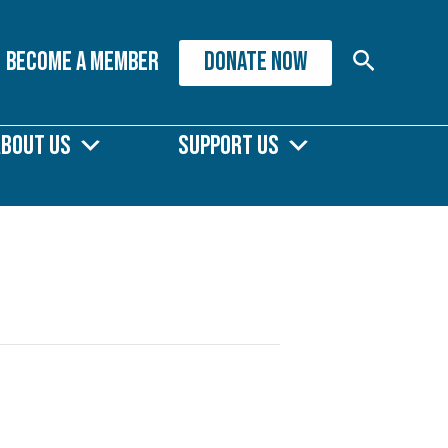
Search
Become A Member
DONATE NOW
About Us
Support Us