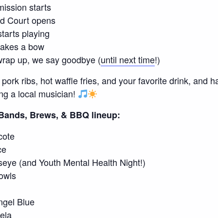
ission starts
d Court opens
tarts playing
takes a bow
rap up, we say goodbye (
until next time
!)
rk ribs, hot waffle fries, and your favorite drink, and h
ing a local musician!
6 Bands, Brews, & BBQ lineup:
cote
ce
seye (and Youth Mental Health Night!)
owls
gel Blue
ela