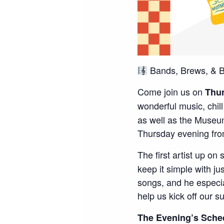
Bands, Brews, & B
Come join us on
Thur
wonderful music, chil
as well as the Museu
Thursday evening fr
The first artist up on
keep it simple with j
songs, and he especia
help us kick off our 
The Evening’s Sche