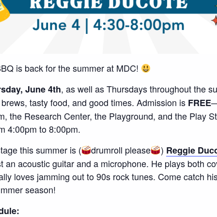
BQ is back for the summer at MDC!
, as well as Thursdays throughout the s
sday, June 4th
l brews, tasty food, and good times. Admission is
—
FREE
m, the Research Center, the Playground, and the Play 
om 4:00pm to 8:00pm.
 stage this summer is (
drumroll please
)
Reggie Duc
ust an acoustic guitar and a microphone. He plays both co
lly loves jamming out to 90s rock tunes. Come catch his
summer season!
dule: