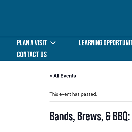
Plan a Visit
Learning Opportuni
Contact Us
« All Events
This event has passed.
Bands, Brews, & BBQ: