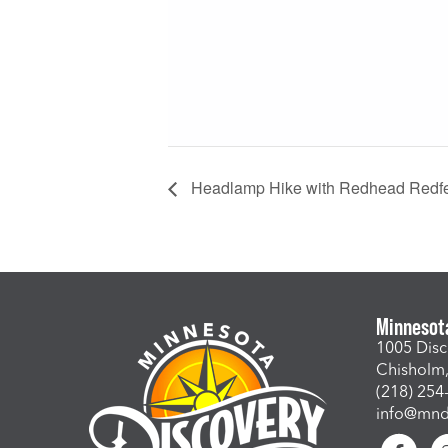
Headlamp Hike with Redhead Redf
Minnesot
1005 Disc
Chisholm
(218) 254
info@mndi