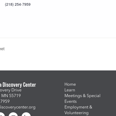
(218) 254-7959
eet
a Discovery Center
Home
overy Drive
Learn
, MN 55719
Meetings & Special
-7959
Events
scoverycenter.org
Employment &
Volunteering