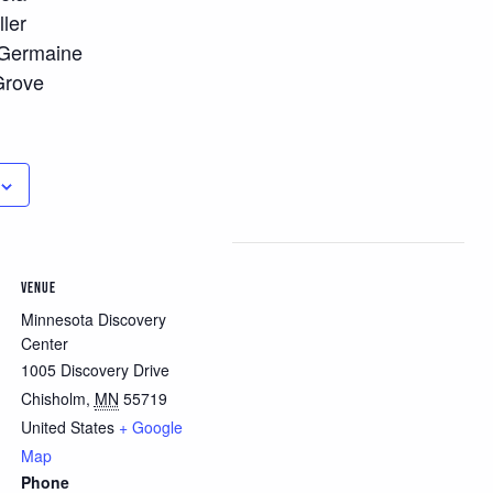
ller
 Germaine
Grove
VENUE
Minnesota Discovery
Center
1005 Discovery Drive
Chisholm
,
MN
55719
United States
+ Google
Map
Phone