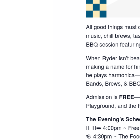
All good things must
music, chill brews, t
BBQ session featur
When Ryder isn’t bea
making a name for hi
he plays harmonica—h
Bands, Brews, & BBQ 
Admission is
—t
FREE
Playground, and the 
The Evening’s Sche
🚶🏽‍♀️‍➡️ 4:00pm ~ Fre
🍻 4:30pm ~ The Foo