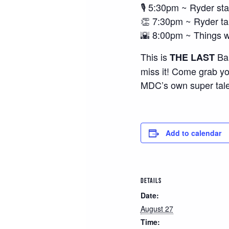
🎙️ 5:30pm ~ Ryder sta
👏 7:30pm ~ Ryder t
🌇 8:00pm ~ Things wr
This is
Ban
THE LAST
miss it! Come grab yo
MDC’s own super tal
Add to calendar
DETAILS
Date:
August 27
Time: