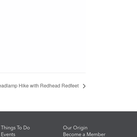
adlamp Hike with Redhead Redfeet
Things To Do
Our Origin
Events
Become a Member