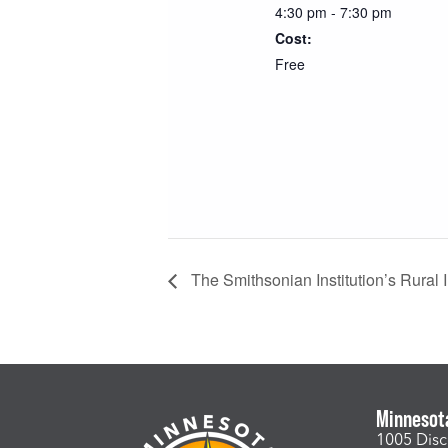
4:30 pm - 7:30 pm
Cost:
Free
The Smithsonian Institution’s Rural In
Minnesot
1005 Disc