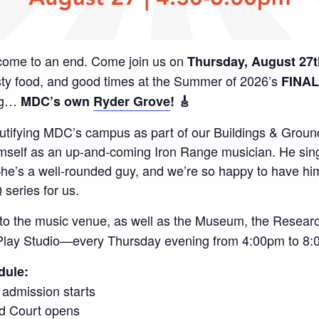
 come to an end. Come join us on
Thursday, August 27t
asty food, and good times at the Summer of 2026’s
FINAL
ing…
MDC’s own
Ryder Grove
! 🎸
utifying MDC’s campus as part of our Buildings & Groun
mself as an up-and-coming Iron Range musician. He sings
e’s a well-rounded guy, and we’re so happy to have him
series for us.
o the music venue, as well as the Museum, the Researc
Play Studio—every Thursday evening from 4:00pm to 8:
dule:
e admission starts
d Court opens