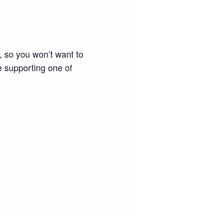
so you won’t want to
e supporting one of