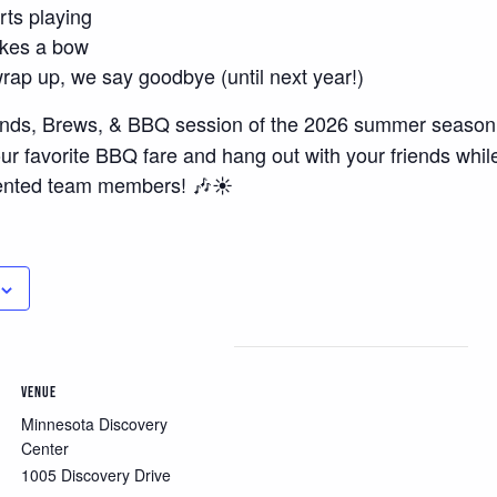
rts playing
akes a bow
ap up, we say goodbye (until next year!)
ds, Brews, & BBQ session of the 2026 summer season, 
ur favorite BBQ fare and hang out with your friends whil
ented team members! 🎶☀️
VENUE
Minnesota Discovery
Center
1005 Discovery Drive