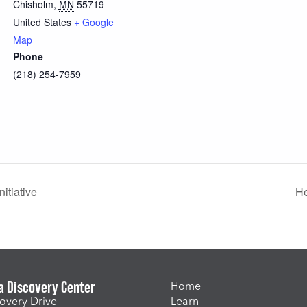
Chisholm
,
MN
55719
United States
+ Google
Map
Phone
(218) 254-7959
itiative
He
a Discovery Center
Home
overy Drive
Learn