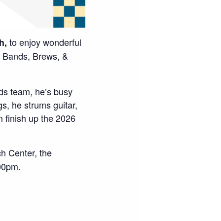
to enjoy wonderful
h,
Bands, Brews, &
ds team, he’s busy
, he strums guitar,
 finish up the 2026
h Center, the
00pm.