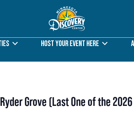
ties
Host Your Event Here
 Ryder Grove (Last One of the 2026