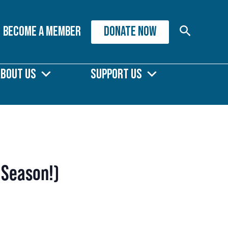
Search
Become A Member
DONATE NOW
About Us
Support Us
 Season!)