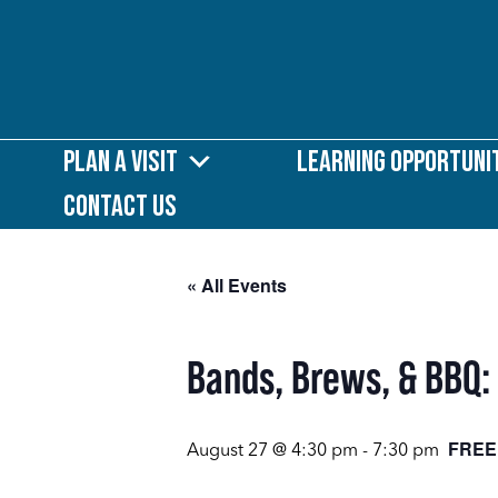
Plan a Visit
Learning Opportuni
Contact Us
« All Events
Bands, Brews, & BBQ:
FREE
August 27 @ 4:30 pm
-
7:30 pm