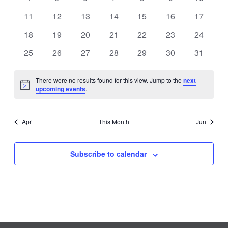
VIEWS
EVENTS
events
events
events
events
events
events
events
0
0
0
0
0
0
0
11
12
13
14
15
16
17
NAVIGATI
events
events
events
events
events
events
events
0
0
0
0
0
0
0
18
19
20
21
22
23
24
events
events
events
events
events
events
events
0
0
0
0
0
0
0
25
26
27
28
29
30
31
events
events
events
events
events
events
events
There were no results found for this view. Jump to the
next
Notice
upcoming events
.
Apr
This Month
Jun
Subscribe to calendar