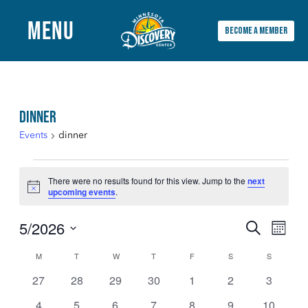
MENU
BECOME A MEMBER
Main
Menu
DINNER
Events
dinner
EVENTS
There were no results found for this view. Jump to the
next
Notice
upcoming events
.
5/2026
EVENTS
EVEN
Search
Month
Select
VIEW
SEARCH
M
MONDAY
T
TUESDAY
W
WEDNESDAY
T
THURSDAY
F
FRIDAY
S
SATURDAY
S
SUNDAY
CALENDAR
date.
NAVI
0
0
0
0
0
0
0
27
28
29
30
1
2
3
AND
OF
events
events
events
events
events
events
events
0
0
0
0
0
0
0
4
5
6
7
8
9
10