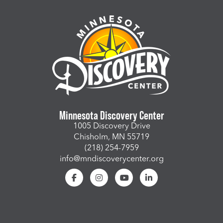
Minnesota Discovery Center
1005 Discovery Drive
Chisholm, MN 55719
(218) 254-7959
info@mndiscoverycenter.org