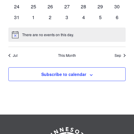
events
events
events
events
events
events
events
0
0
0
0
0
0
0
24
25
26
27
28
29
30
events
events
events
events
events
events
events
0
0
0
0
0
0
0
31
1
2
3
4
5
6
events
events
events
events
events
events
events
There are no events on this day.
Notice
Jul
This Month
Sep
Subscribe to calendar