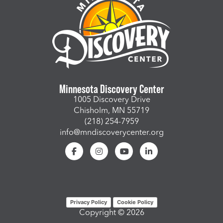
Minnesota Discovery Center
1005 Discovery Drive
Chisholm, MN 55719
(218) 254-7959
info@mndiscoverycenter.org
Privacy Policy
Cookie Policy
Copyright © 2026