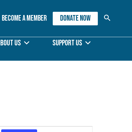
Search
Become A Member
DONATE NOW
About Us
Support Us