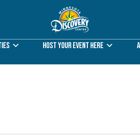
ties
Host Your Event Here