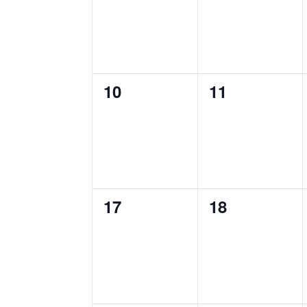
0
0
10
11
events,
events,
0
0
17
18
events,
events,