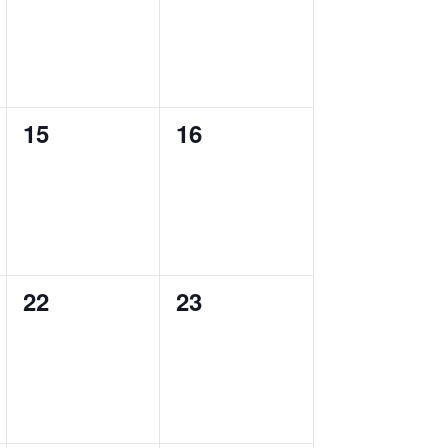
0
0
15
16
events,
events,
0
0
22
23
events,
events,