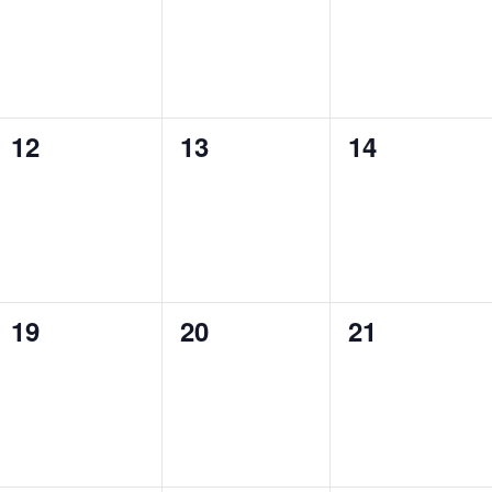
0
0
0
12
13
14
events,
events,
events,
0
0
0
19
20
21
events,
events,
events,