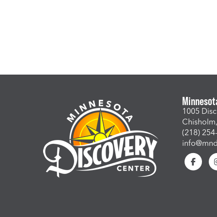
Minnesot
1005 Disc
Chisholm
(218) 254
info@mndi