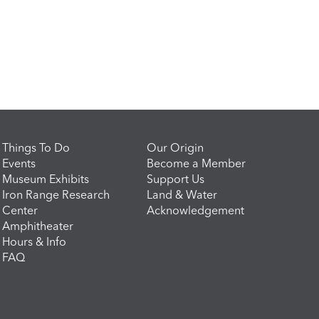
Things To Do
Our Origin
Events
Become a Member
Museum Exhibits
Support Us
Iron Range Research
Land & Water
Center
Acknowledgement
Amphitheater
Hours & Info
FAQ