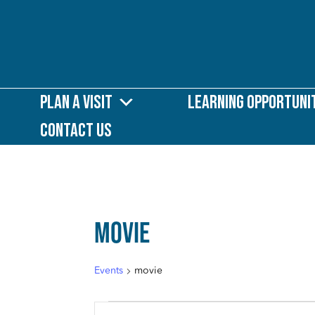
Plan a Visit
Learning Opportuni
Contact Us
MOVIE
Events
movie