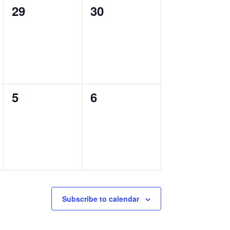
0
0
29
30
events,
events,
0
0
5
6
events,
events,
Subscribe to calendar