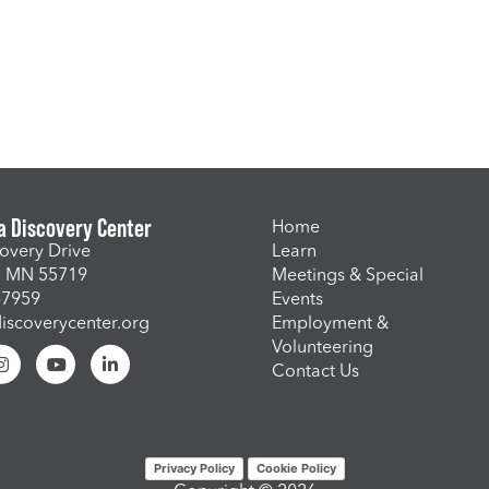
a Discovery Center
Home
overy Drive
Learn
, MN 55719
Meetings & Special
-7959
Events
scoverycenter.org
Employment &
Volunteering
Contact Us
Privacy Policy
Cookie Policy