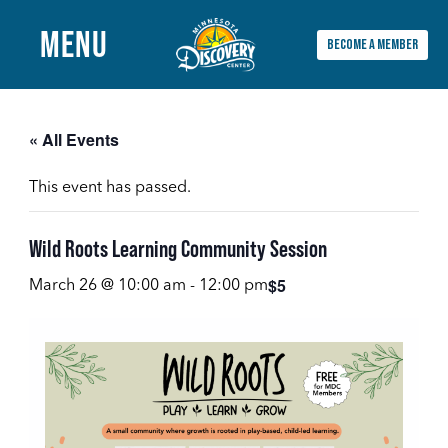
MENU
BECOME A MEMBER
Main
Menu
« All Events
This event has passed.
Wild Roots Learning Community Session
$5
March 26 @ 10:00 am
-
12:00 pm