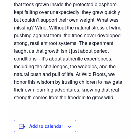
that trees grown inside the protected biosphere
kept falling over unexpectedly; they grew quickly
but couldn’t support their own weight. What was
missing? Wind. Without the natural stress of wind
pushing against them, the trees never developed
strong, resilient root systems. The experiment
taught us that growth isn’t just about perfect
conditions—it’s about authentic experiences,
including the challenges, the wobbles, and the
natural push and pull of life. At Wild Roots, we
honor this wisdom by trusting children to navigate
their own learning adventures, knowing that real
strength comes from the freedom to grow wild.
Add to calendar