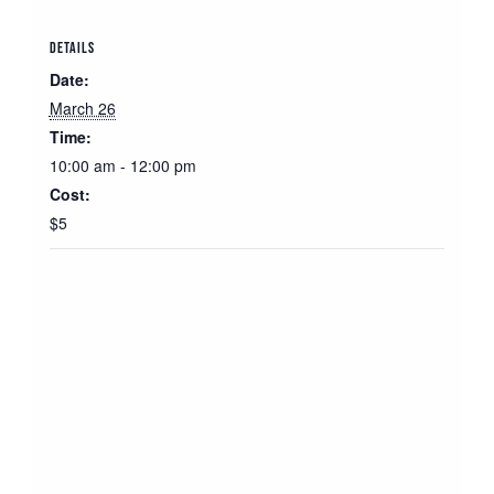
DETAILS
Date:
March 26
Time:
10:00 am - 12:00 pm
Cost:
$5