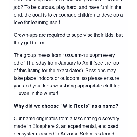
job? To be curious, play hard, and have fun! In the
end, the goal is to encourage children to develop a
love for learning itself.
Grown-ups are required to supervise their kids, but
they get in free!
The group meets from 10:00am-12:00pm every
other Thursday from January to April (see the top
of this listing for the exact dates). Sessions may
take place indoors or outdoors, so please ensure
you and your kids wear/bring appropriate clothing
—even in the winter!
Why did we choose “Wild Roots” as a name?
Our name originates from a fascinating discovery
made in Biosphere 2, an experimental, enclosed
ecosystem located in Arizona. Scientists found