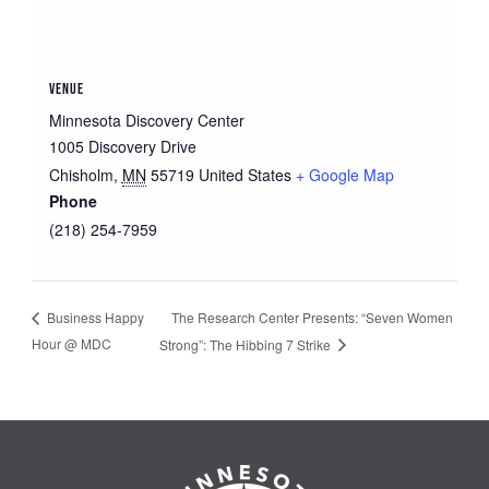
VENUE
Minnesota Discovery Center
1005 Discovery Drive
Chisholm
,
MN
55719
United States
+ Google Map
Phone
(218) 254-7959
The Research Center Presents: “Seven Women
Business Happy
Hour @ MDC
Strong”: The Hibbing 7 Strike