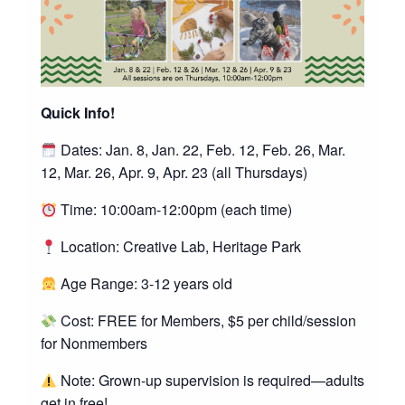
Quick Info!
Dates: Jan. 8, Jan. 22, Feb. 12, Feb. 26, Mar.
12, Mar. 26, Apr. 9, Apr. 23 (all Thursdays)
Time: 10:00am-12:00pm (each time)
Location: Creative Lab, Heritage Park
Age Range: 3-12 years old
Cost: FREE for Members, $5 per child/session
for Nonmembers
Note: Grown-up supervision is required—adults
get in free!