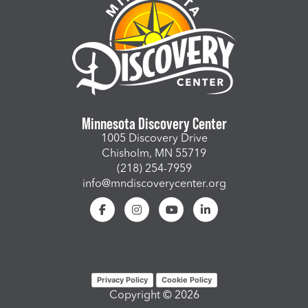
Minnesota Discovery Center
1005 Discovery Drive
Chisholm, MN 55719
(218) 254-7959
info@mndiscoverycenter.org
Privacy Policy
Cookie Policy
Copyright © 2026