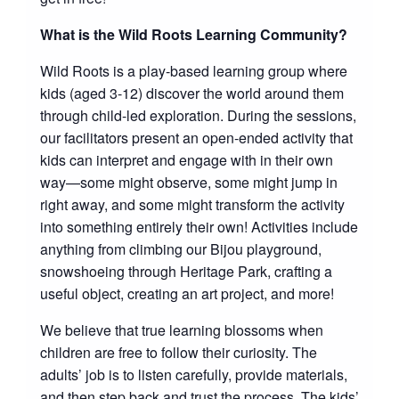
What is the Wild Roots Learning Community?
Wild Roots is a play-based learning group where
kids (aged 3-12) discover the world around them
through child-led exploration. During the sessions,
our facilitators present an open-ended activity that
kids can interpret and engage with in their own
way—some might observe, some might jump in
right away, and some might transform the activity
into something entirely their own! Activities include
anything from climbing our Bijou playground,
snowshoeing through Heritage Park, crafting a
useful object, creating an art project, and more!
We believe that true learning blossoms when
children are free to follow their curiosity. The
adults’ job is to listen carefully, provide materials,
and then step back and trust the process. The kids’