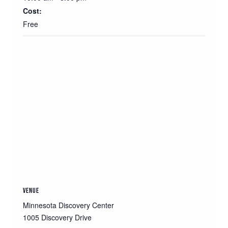
Cost:
Free
VENUE
Minnesota Discovery Center
1005 Discovery Drive