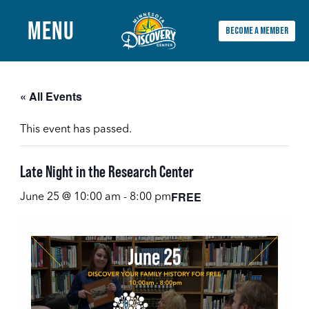
MENU
BECOME A MEMBER
Main
Menu
« All Events
This event has passed.
Late Night in the Research Center
FREE
June 25 @ 10:00 am
-
8:00 pm