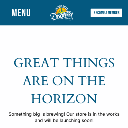
MENU
BECOME A MEMBER
Main
Menu
GREAT THINGS
ARE ON THE
HORIZON
Something big is brewing! Our store is in the works
and will be launching soon!