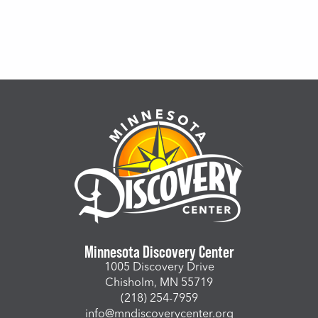
Minnesota Discovery Center
1005 Discovery Drive
Chisholm, MN 55719
(218) 254-7959
info@mndiscoverycenter.org