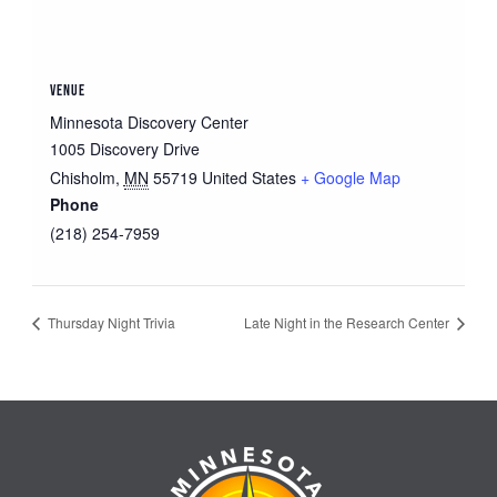
VENUE
Minnesota Discovery Center
1005 Discovery Drive
Chisholm
,
MN
55719
United States
+ Google Map
Phone
(218) 254-7959
Thursday Night Trivia
Late Night in the Research Center