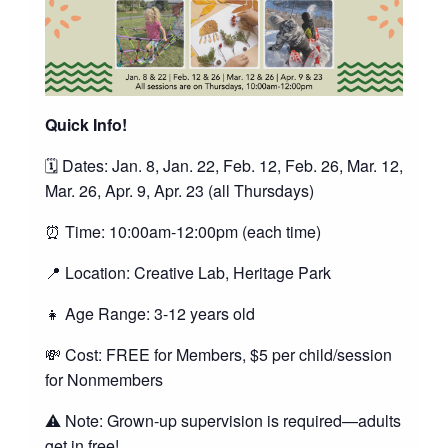
Quick Info!
🗓️ Dates: Jan. 8, Jan. 22, Feb. 12, Feb. 26, Mar. 12,
Mar. 26, Apr. 9, Apr. 23 (all Thursdays)
⏰ Time: 10:00am-12:00pm (each time)
📍 Location: Creative Lab, Heritage Park
👧 Age Range: 3-12 years old
💸 Cost: FREE for Members, $5 per child/session
for Nonmembers
⚠️ Note: Grown-up supervision is required—adults
get in free!