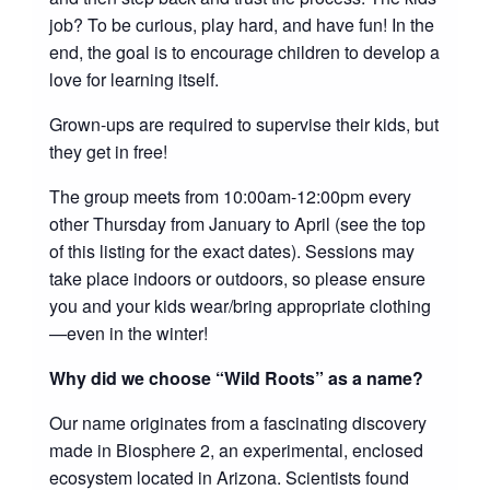
job? To be curious, play hard, and have fun! In the
end, the goal is to encourage children to develop a
love for learning itself.
Grown-ups are required to supervise their kids, but
they get in free!
The group meets from 10:00am-12:00pm every
other Thursday from January to April (see the top
of this listing for the exact dates). Sessions may
take place indoors or outdoors, so please ensure
you and your kids wear/bring appropriate clothing
—even in the winter!
Why did we choose “Wild Roots” as a name?
Our name originates from a fascinating discovery
made in Biosphere 2, an experimental, enclosed
ecosystem located in Arizona. Scientists found