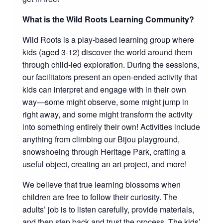
What is the Wild Roots Learning Community?
Wild Roots is a play-based learning group where
kids (aged 3-12) discover the world around them
through child-led exploration. During the sessions,
our facilitators present an open-ended activity that
kids can interpret and engage with in their own
way—some might observe, some might jump in
right away, and some might transform the activity
into something entirely their own! Activities include
anything from climbing our Bijou playground,
snowshoeing through Heritage Park, crafting a
useful object, creating an art project, and more!
We believe that true learning blossoms when
children are free to follow their curiosity. The
adults’ job is to listen carefully, provide materials,
and then step back and trust the process. The kids’