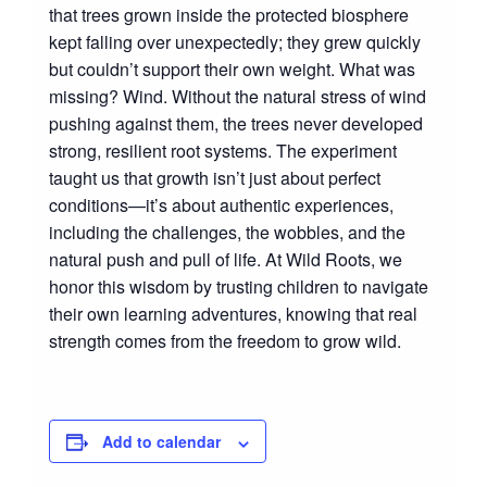
that trees grown inside the protected biosphere
kept falling over unexpectedly; they grew quickly
but couldn’t support their own weight. What was
missing? Wind. Without the natural stress of wind
pushing against them, the trees never developed
strong, resilient root systems. The experiment
taught us that growth isn’t just about perfect
conditions—it’s about authentic experiences,
including the challenges, the wobbles, and the
natural push and pull of life. At Wild Roots, we
honor this wisdom by trusting children to navigate
their own learning adventures, knowing that real
strength comes from the freedom to grow wild.
Add to calendar