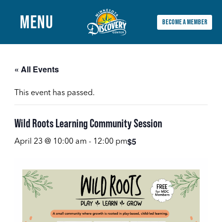
MENU
BECOME A MEMBER
Main
Menu
« All Events
This event has passed.
Wild Roots Learning Community Session
$5
April 23 @ 10:00 am
-
12:00 pm