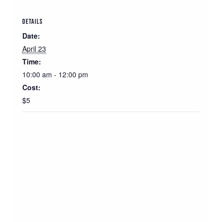
DETAILS
Date:
April 23
Time:
10:00 am - 12:00 pm
Cost:
$5