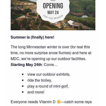
Summer is (finally) here!
The long Minnesotan winter is over (for real this
time, no more surprise snow flurries) and here at
MDC, we’re opening up our outdoor facilities.
Starting May 24th
: Come…
view our outdoor exhibits,
ride the trolley,
play a round of mini-golf,
and more!
Everyone needs Vitamin D
—catch some rays