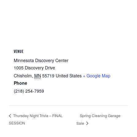
VENUE
Minnesota Discovery Center
1005 Discovery Drive
Chisholm
,
MN
55719
United States
+ Google Map
Phone
(218) 254-7959
Spring Cleaning Garage
Thursday Night Trivia – FINAL
SESSION
Sale