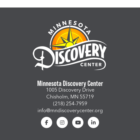
Minnesota Discovery Center
1005 Discovery Drive
Chisholm, MN 55719
(218) 254-7959
info@mndiscoverycenter.org