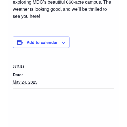
exploring MDC’s beautiful 660-acre campus. The
weather is looking good, and we’ll be thrilled to
see you here!
Add to calendar
DETAILS
Date:
May 24, 2025