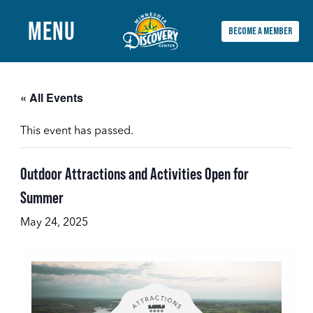
MENU
BECOME A MEMBER
Main
Menu
« All Events
This event has passed.
Outdoor Attractions and Activities Open for
Summer
May 24, 2025