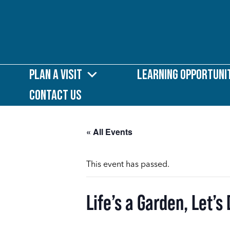
Plan a Visit
Learning Opportuni
Contact Us
« All Events
This event has passed.
Life’s a Garden, Let’