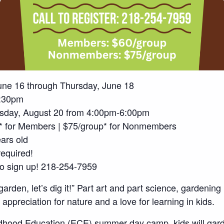
une 16 through Thursday, June 18
:30pm
sday, August 20 from 4:00pm-6:00pm
p* for Members | $75/group* for Nonmembers
ars old
required!
 to sign up! 218-254-7959
 garden, let’s dig it!” Part art and part science, gardening
 appreciation for nature and a love for learning in kids.
ildhood Education (ECE) summer day camp, kids will gard