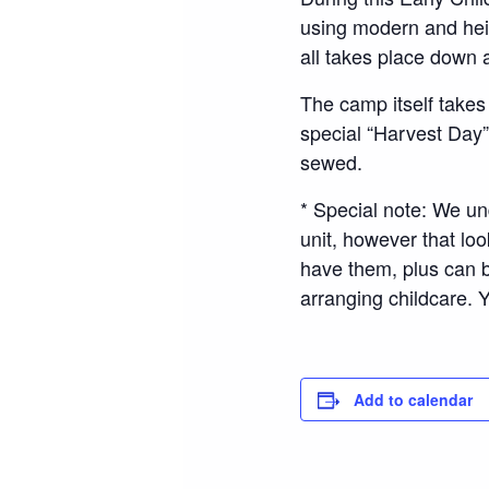
using modern and heirl
all takes place down 
The camp itself takes
special “Harvest Day
sewed.
* Special note: We un
unit, however that loo
have them, plus can b
arranging childcare.
Add to calendar