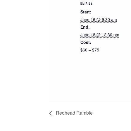
DETAILS
Start:
June 16 @ 9:30 am
End:
June 18 @ 12:30 pm
Cost:
$60 – $75
Redhead Ramble