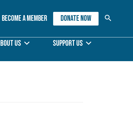
Search
Become A Member
DONATE NOW
About Us
Support Us