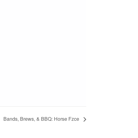
Bands, Brews, & BBQ: Horse Fzce