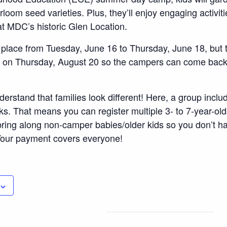
oom seed varieties. Plus, they’ll enjoy engaging activitie
at MDC’s historic Glen Location.
 place from Tuesday, June 16 to Thursday, June 18, but t
” on Thursday, August 20 so the campers can come back
derstand that families look different! Here, a group incl
ks. That means you can register multiple 3- to 7-year-old
ring along non-camper babies/older kids so you don’t h
 Your payment covers everyone!