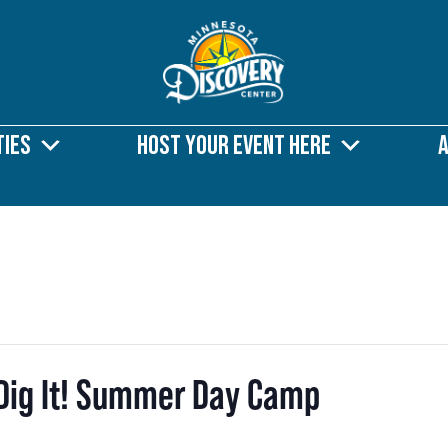
ties
Host Your Event Here
s Dig It! Summer Day Camp