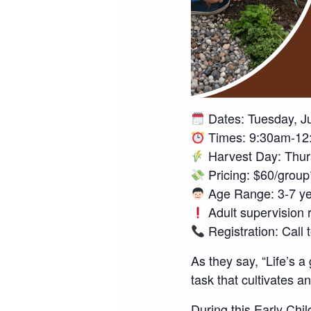
Dates: Tuesday, J
Times: 9:30am-12
Harvest Day: Thur
Pricing: $60/grou
Age Range: 3-7 ye
Adult supervision 
Registration: Call
As they say, “Life’s a
task that cultivates an
During this Early Ch