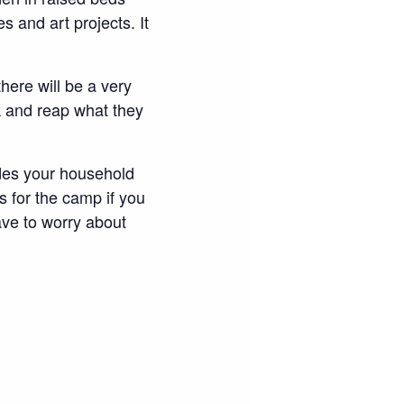
s and art projects. It
here will be a very
 and reap what they
udes your household
s for the camp if you
ave to worry about