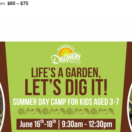
$60 – $75
 pm