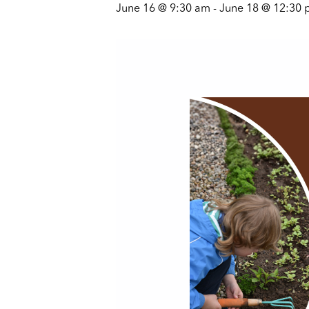
June 16 @ 9:30 am
-
June 18 @ 12:30