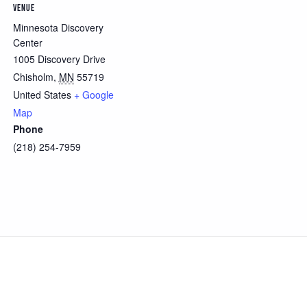
VENUE
Minnesota Discovery
Center
1005 Discovery Drive
Chisholm
,
MN
55719
United States
+ Google
Map
Phone
(218) 254-7959