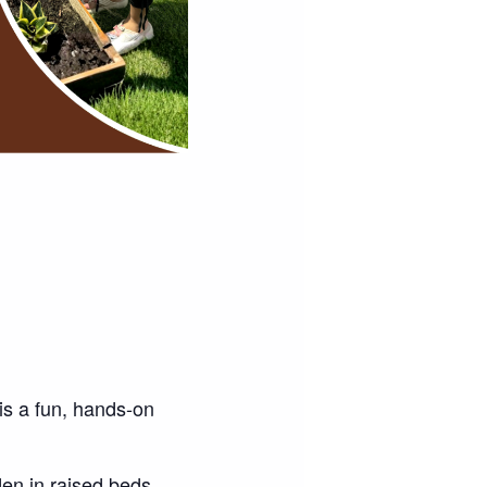
 is a fun, hands-on
en in raised beds