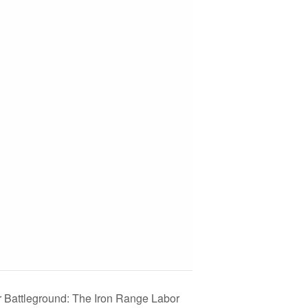
 Battleground: The Iron Range Labor