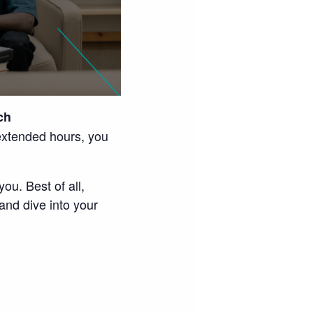
ch
extended hours, you
ou. Best of all,
and dive into your