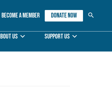
Search
Become A Member
DONATE NOW
About Us
Support Us