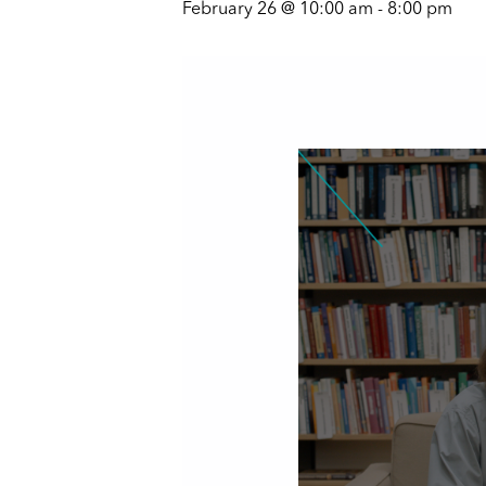
February 26 @ 10:00 am
-
8:00 pm