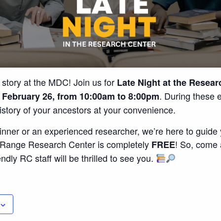
 story at the MDC! Join us for
Late Night at the Resear
. During these 
 February 26, from 10:00am to 8:00pm
history of your ancestors at your convenience.
nner or an experienced researcher, we’re here to guide y
n Range Research Center is completely
! So, come 
FREE
endly RC staff will be thrilled to see you.