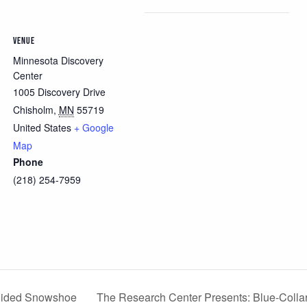
VENUE
Minnesota Discovery
Center
1005 Discovery Drive
Chisholm
,
MN
55719
United States
+ Google
Map
Phone
(218) 254-7959
The Research Center Presents: Blue-Collar
Guided Snowshoe