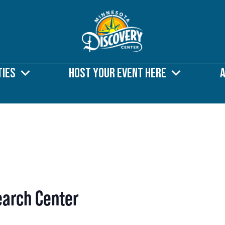
ties
Host Your Event Here
earch Center