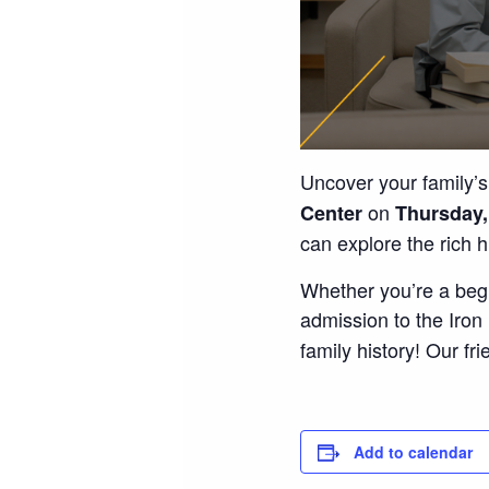
Uncover your family’s
on
Center
Thursday,
can explore the rich 
Whether you’re a begi
admission to the Iro
family history! Our fri
Add to calendar