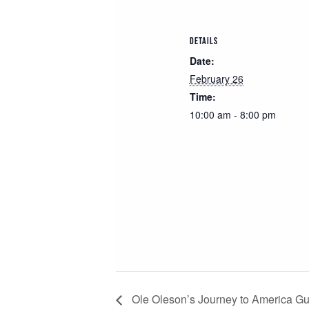
DETAILS
Date:
February 26
Time:
10:00 am - 8:00 pm
Ole Oleson’s Journey to America 