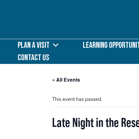
Plan a Visit
Learning Opportuni
Contact Us
« All Events
This event has passed.
Late Night in the Res