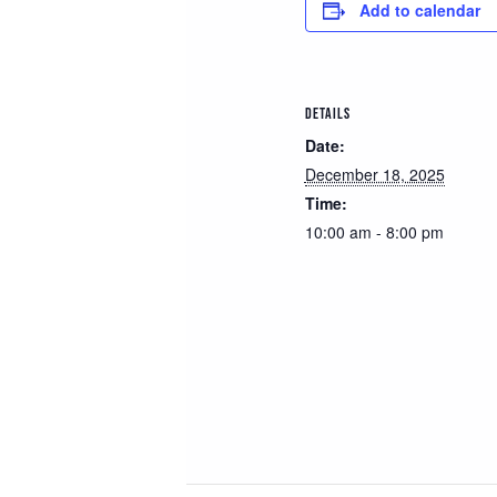
Add to calendar
DETAILS
Date:
December 18, 2025
Time:
10:00 am - 8:00 pm