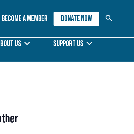
Search
Become A Member
DONATE NOW
About Us
Support Us
ather