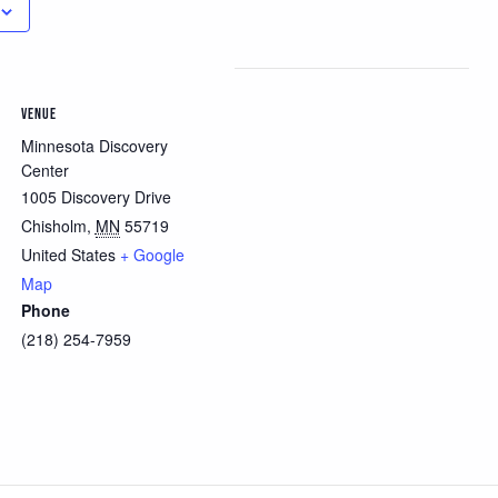
VENUE
Minnesota Discovery
Center
1005 Discovery Drive
Chisholm
,
MN
55719
United States
+ Google
Map
Phone
(218) 254-7959