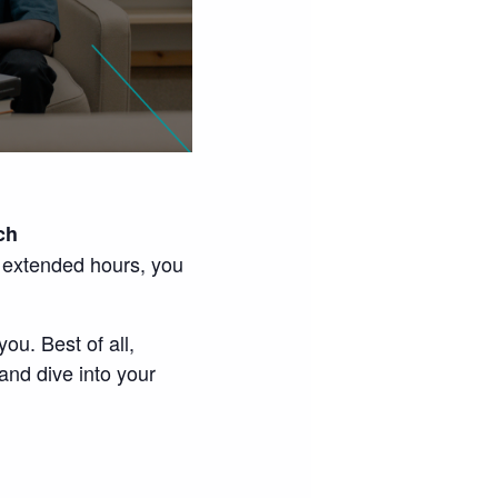
ch
e extended hours, you
ou. Best of all,
and dive into your