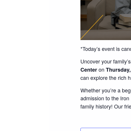
*Today’s event is can
Uncover your family’s
on
Center
Thursday,
can explore the rich 
Whether you’re a begi
admission to the Iro
family history! Our fri