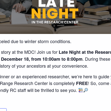
celed due to winter storm conditions.
 story at the MDC! Join us for
Late Night at the Resear
. During thes
 December 18, from 10:00am to 8:00pm
history of your ancestors at your convenience.
nner or an experienced researcher, we’re here to guide y
n Range Research Center is completely
! So, come 
FREE
endly RC staff will be thrilled to see you.