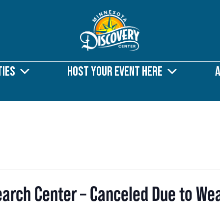
ties
Host Your Event Here
search Center – Canceled Due to We