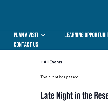
Plan a Visit
Learning Opportuni
Contact Us
« All Events
This event has passed.
Late Night in the Re