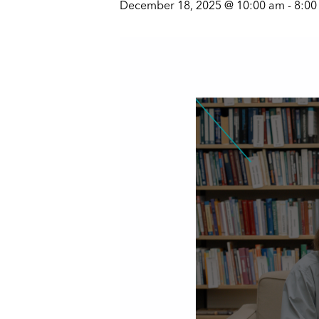
December 18, 2025 @ 10:00 am
-
8:00