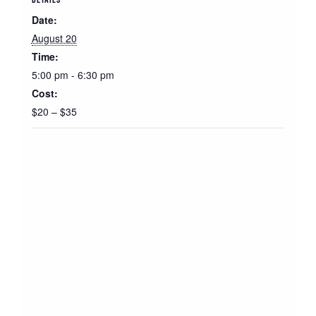
Date:
August 20
Time:
5:00 pm - 6:30 pm
Cost:
$20 – $35