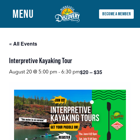
MENU
BECOME A MEMBER
Main
Menu
« All Events
Interpretive Kayaking Tour
$20 – $35
August 20 @ 5:00 pm
-
6:30 pm