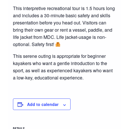
This interpretive recreational tour is 1.5 hours long
and includes a 30-minute basic safety and skills
presentation before you head out. Visitors can
bring their own gear or rent a vessel, paddle, and
life jacket from MDC. Life jacket-usage is non-
optional. Safety first!
This serene outing is appropriate for beginner
kayakers who want a gentle introduction to the
sport, as well as experienced kayakers who want
a low-key, educational experience.
Add to calendar
DETAILS