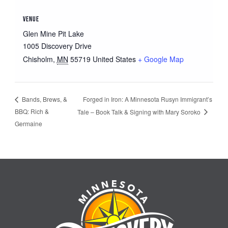
VENUE
Glen Mine Pit Lake
1005 Discovery Drive
Chisholm
,
MN
55719
United States
+ Google Map
Forged in Iron: A Minnesota Rusyn Immigrant’s
Bands, Brews, &
BBQ: Rich &
Tale – Book Talk & Signing with Mary Soroko
Germaine