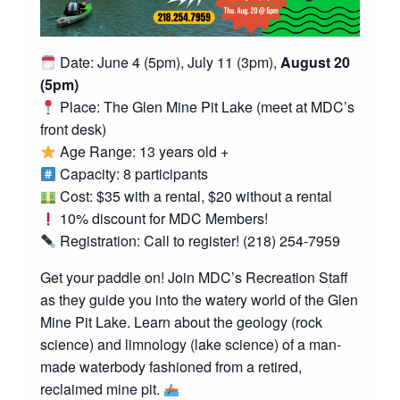
Date: June 4 (5pm), July 11 (3pm),
August 20
(5pm)
Place: The Glen Mine Pit Lake (meet at MDC’s
front desk)
Age Range: 13 years old +
Capacity: 8 participants
Cost: $35 with a rental, $20 without a rental
10% discount for MDC Members!
Registration: Call to register! (218) 254-7959
Get your paddle on! Join MDC’s Recreation Staff
as they guide you into the watery world of the Glen
Mine Pit Lake. Learn about the geology (rock
science) and limnology (lake science) of a man-
made waterbody fashioned from a retired,
reclaimed mine pit.