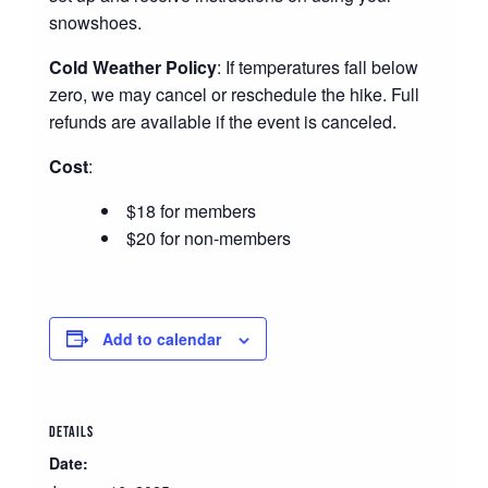
snowshoes.
Cold Weather Policy
: If temperatures fall below
zero, we may cancel or reschedule the hike. Full
refunds are available if the event is canceled.
Cost
:
$18 for members
$20 for non-members
Add to calendar
DETAILS
Date: