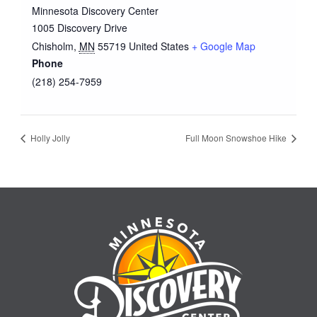
Minnesota Discovery Center
1005 Discovery Drive
Chisholm
,
MN
55719
United States
+ Google Map
Phone
(218) 254-7959
Holly Jolly
Full Moon Snowshoe Hike