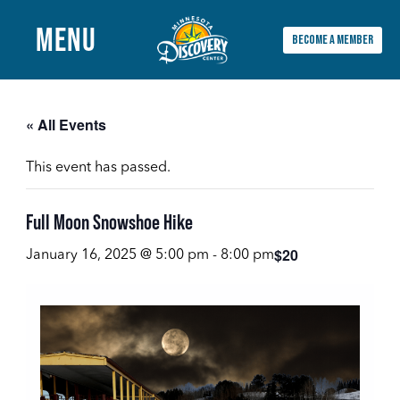
MENU
BECOME A MEMBER
Main
Menu
« All Events
This event has passed.
Full Moon Snowshoe Hike
$20
January 16, 2025 @ 5:00 pm
-
8:00 pm