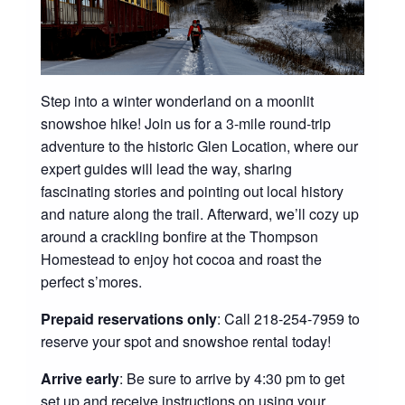
Step into a winter wonderland on a moonlit
snowshoe hike! Join us for a 3-mile round-trip
adventure to the historic Glen Location, where our
expert guides will lead the way, sharing
fascinating stories and pointing out local history
and nature along the trail. Afterward, we’ll cozy up
around a crackling bonfire at the Thompson
Homestead to enjoy hot cocoa and roast the
perfect s’mores.
Prepaid reservations only
: Call 218-254-7959 to
reserve your spot and snowshoe rental today!
Arrive early
: Be sure to arrive by 4:30 pm to get
set up and receive instructions on using your