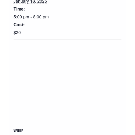
January 16, 2025
Time:
5:00 pm - 8:00 pm
Cost:
$20
VENUE