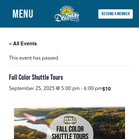
MENU
BECOME A MEMBER
Main
Menu
« All Events
This event has passed.
Fall Color Shuttle Tours
$10
September 25, 2025 @ 5:00 pm
-
6:00 pm