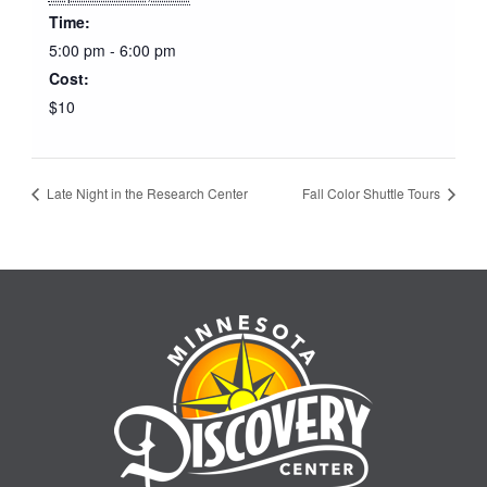
Time:
5:00 pm - 6:00 pm
Cost:
$10
Late Night in the Research Center
Fall Color Shuttle Tours