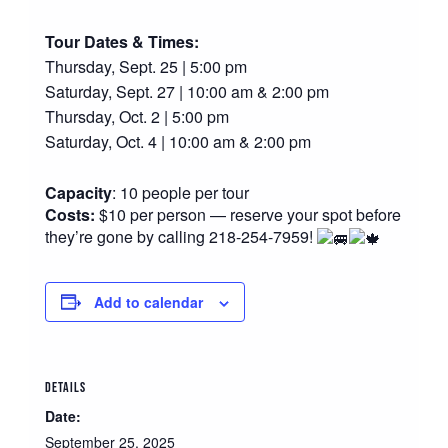
Tour Dates & Times:
Thursday, Sept. 25 | 5:00 pm
Saturday, Sept. 27 | 10:00 am & 2:00 pm
Thursday, Oct. 2 | 5:00 pm
Saturday, Oct. 4 | 10:00 am & 2:00 pm
Capacity
: 10 people per tour
Costs:
$10 per person — reserve your spot before
they’re gone by calling 218-254-7959!
Add to calendar
DETAILS
Date:
September 25, 2025