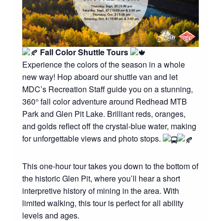
Fall Color Shuttle Tours
Experience the colors of the season in a whole
new way! Hop aboard our shuttle van and let
MDC’s Recreation Staff guide you on a stunning,
360° fall color adventure around Redhead MTB
Park and Glen Pit Lake. Brilliant reds, oranges,
and golds reflect off the crystal-blue water, making
for unforgettable views and photo stops.
This one-hour tour takes you down to the bottom of
the historic Glen Pit, where you’ll hear a short
interpretive history of mining in the area. With
limited walking, this tour is perfect for all ability
levels and ages.