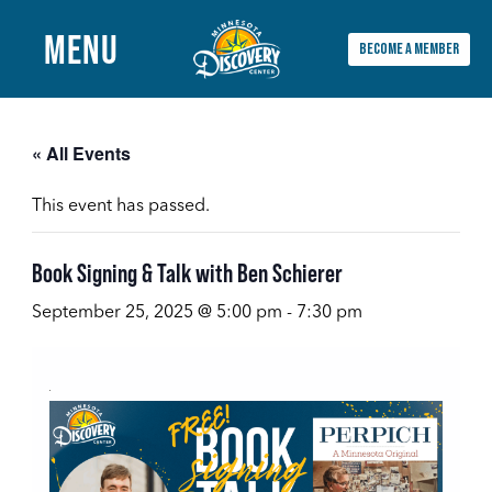
MENU
BECOME A MEMBER
Main
Menu
« All Events
This event has passed.
Book Signing & Talk with Ben Schierer
September 25, 2025 @ 5:00 pm
-
7:30 pm