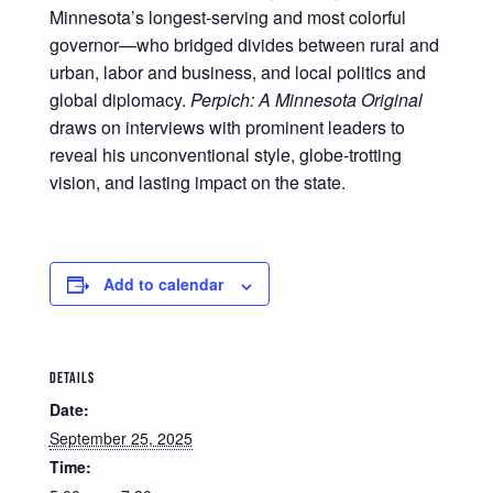
Minnesota’s longest-serving and most colorful
governor—who bridged divides between rural and
urban, labor and business, and local politics and
global diplomacy.
Perpich: A Minnesota Original
draws on interviews with prominent leaders to
reveal his unconventional style, globe-trotting
vision, and lasting impact on the state.
Add to calendar
DETAILS
Date:
September 25, 2025
Time: