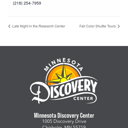
(218) 254-7959
Late Night in the Research Center
Fall Color Shuttle Tours
Minnesota Discovery Center
1005 Discovery Drive
Chisholm, MN 55719