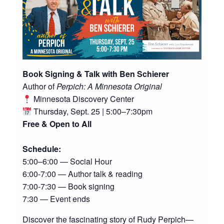
Book Signing & Talk with Ben Schierer
Author of
Perpich: A Minnesota Original
Minnesota Discovery Center
Thursday, Sept. 25 | 5:00–7:30pm
Free & Open to All
Schedule:
5:00–6:00 — Social Hour
6:00-7:00 — Author talk & reading
7:00-7:30 — Book signing
7:30 — Event ends
Discover the fascinating story of Rudy Perpich—