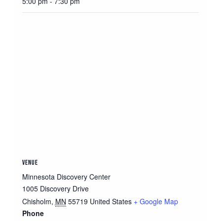
5:00 pm - 7:30 pm
VENUE
Minnesota Discovery Center
1005 Discovery Drive
Chisholm
,
MN
55719
United States
+ Google Map
Phone