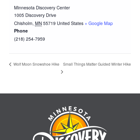
Minnesota Discovery Center
1005 Discovery Drive
Chisholm
,
MN
55719
United States
+ Google Map
Phone
(218) 254-7959
Small Things Matter Guided Winter Hike
Wolf Moon Snowshoe Hike