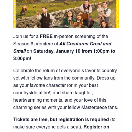
Join us for a
FREE
in-person screening of the
Season 6 premiere of
All Creatures Great and
Small
on
Saturday, January 10 from 1:00pm to
3:00pm!
Celebrate the return of everyone’s favorite country
vet with fellow fans from the community. Dress up
as your favorite character (or in your best
countryside attire!) and share laughter,
heartwarming moments, and your love of this
charming series with your fellow Masterpiece fans.
Tickets are free, but registration is required
(to
make sure everyone gets a seat).
Register on