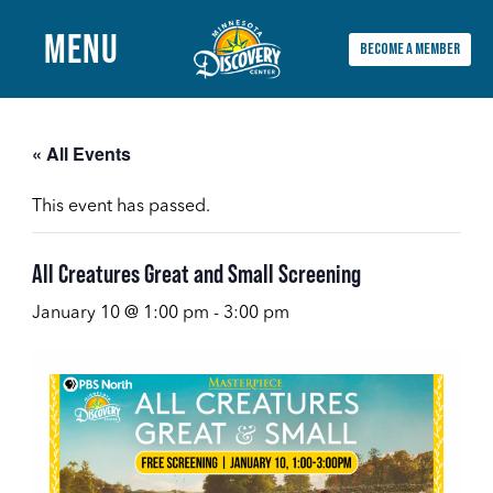
MENU
BECOME A MEMBER
Main
Menu
« All Events
This event has passed.
All Creatures Great and Small Screening
January 10 @ 1:00 pm
-
3:00 pm