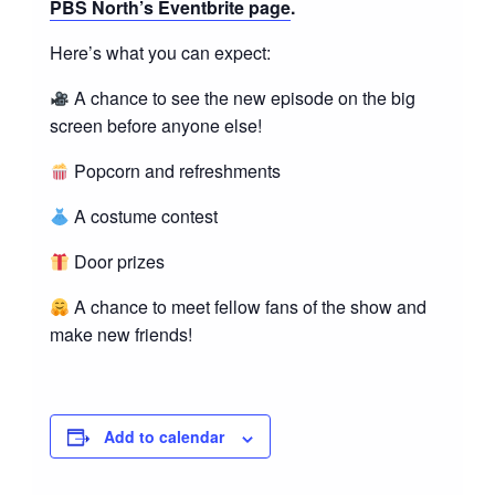
PBS North’s Eventbrite page
.
Here’s what you can expect:
A chance to see the new episode on the big
screen before anyone else!
Popcorn and refreshments
A costume contest
Door prizes
A chance to meet fellow fans of the show and
make new friends!
Add to calendar