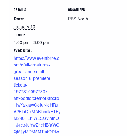
DETAILS
ORGANIZER
Date:
PBS North
January 10
Time:
1:00 pm - 3:00 pm
Website:
https://www.eventbrite.c
om/e/all-creatures-
great-and-small-
season-6-premiere-
tickets-
1977310097730?
aff=oddtdtcreator&fbclid
=IwY2xjawOoI6NleHRu
A2FlbQIxMABicmlkETFy
M240TEl1WE5sWlhmQ
1J4c3J0YwZhcHBfaWQ
QMjIyMDM5MTc4ODIw