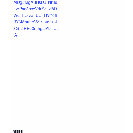
MDg5MgABHsLGiiNr8d
_zrPso8scyVdrScLvl8D
WcnHc4zx_UU_HVY08
RY6MpulroVZfr_aem_4
3G12HEe0nthgLlAbTUL
iA
VENUE