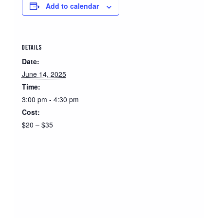
Add to calendar
DETAILS
Date:
June 14, 2025
Time:
3:00 pm - 4:30 pm
Cost:
$20 – $35