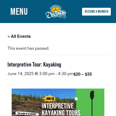
MENU
BECOME A MEMBER
Main
Menu
« All Events
This event has passed.
Interpretive Tour: Kayaking
$20 – $35
June 14, 2025 @ 3:00 pm
-
4:30 pm