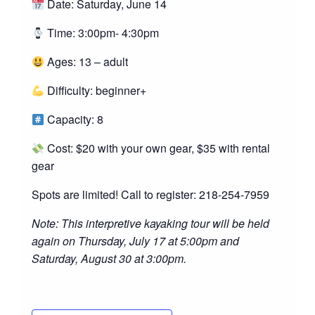
Date: Saturday, June 14
Time: 3:00pm- 4:30pm
Ages: 13 – adult
Difficulty: beginner+
Capacity: 8
Cost: $20 with your own gear, $35 with rental
gear
Spots are limited! Call to register: 218-254-7959
Note: This interpretive kayaking tour will be held
again on Thursday, July 17 at 5:00pm and
Saturday, August 30 at 3:00pm.