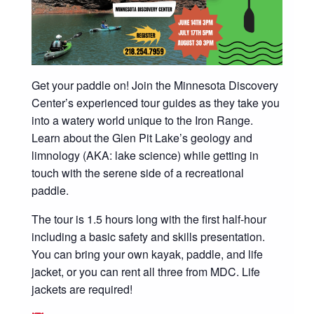
Get your paddle on! Join the Minnesota Discovery
Center’s experienced tour guides as they take you
into a watery world unique to the Iron Range.
Learn about the Glen Pit Lake’s geology and
limnology (AKA: lake science) while getting in
touch with the serene side of a recreational
paddle.
The tour is 1.5 hours long with the first half-hour
including a basic safety and skills presentation.
You can bring your own kayak, paddle, and life
jacket, or you can rent all three from MDC. Life
jackets are required!