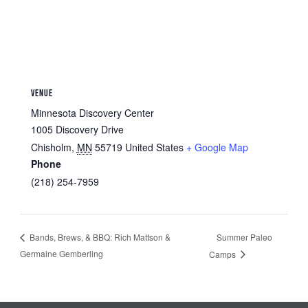
VENUE
Minnesota Discovery Center
1005 Discovery Drive
Chisholm
,
MN
55719
United States
+ Google Map
Phone
(218) 254-7959
Summer Paleo
Bands, Brews, & BBQ: Rich Mattson &
Germaine Gemberling
Camps