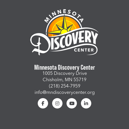
Minnesota Discovery Center
1005 Discovery Drive
Chisholm, MN 55719
(218) 254-7959
info@mndiscoverycenter.org